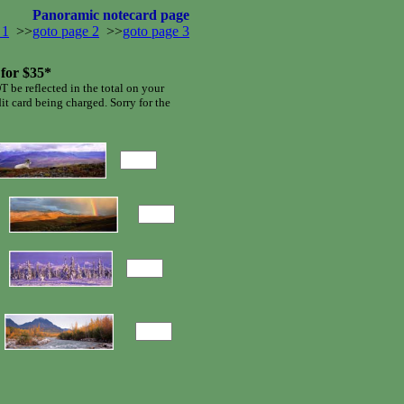
Panoramic notecard page
 1
>>
goto page 2
>>
goto page 3
 for $35*
T be reflected in the total on your
dit card being charged. Sorry for the