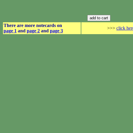
There are more notecards on
>>>
click her
page 1
and
page 2
and
page 3