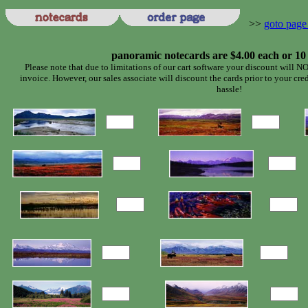
>>
goto page
panoramic notecards are $4.00 each or 10
Please note that due to limitations of our cart software your discount will NO
invoice. However, our sales associate will discount the cards prior to your cre
hassle!